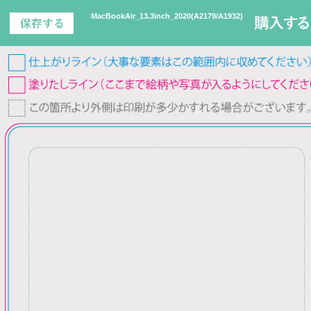
MacBookAir_13.3inch_2020(A2179/A1932)