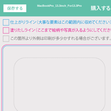
MacBookPro_13.3inch_For13.3Pro